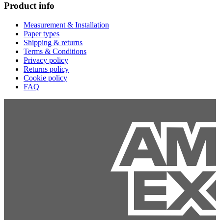
Product info
Measurement & Installation
Paper types
Shipping & returns
Terms & Conditions
Privacy policy
Returns policy
Cookie policy
FAQ