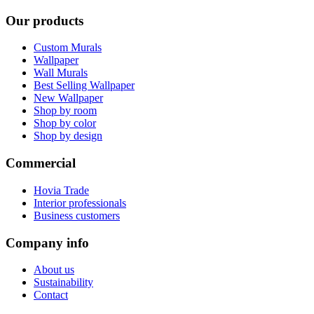
Our products
Custom Murals
Wallpaper
Wall Murals
Best Selling Wallpaper
New Wallpaper
Shop by room
Shop by color
Shop by design
Commercial
Hovia Trade
Interior professionals
Business customers
Company info
About us
Sustainability
Contact