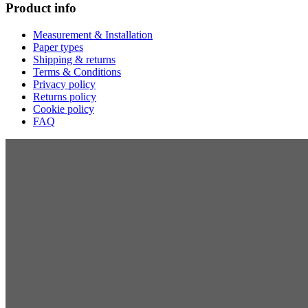
Product info
Measurement & Installation
Paper types
Shipping & returns
Terms & Conditions
Privacy policy
Returns policy
Cookie policy
FAQ