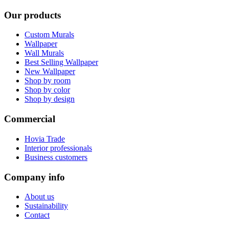
Our products
Custom Murals
Wallpaper
Wall Murals
Best Selling Wallpaper
New Wallpaper
Shop by room
Shop by color
Shop by design
Commercial
Hovia Trade
Interior professionals
Business customers
Company info
About us
Sustainability
Contact