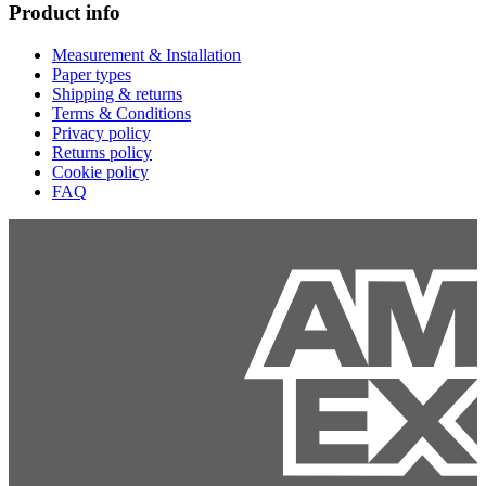
Product info
Measurement & Installation
Paper types
Shipping & returns
Terms & Conditions
Privacy policy
Returns policy
Cookie policy
FAQ