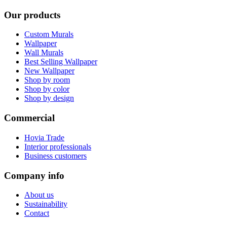
Our products
Custom Murals
Wallpaper
Wall Murals
Best Selling Wallpaper
New Wallpaper
Shop by room
Shop by color
Shop by design
Commercial
Hovia Trade
Interior professionals
Business customers
Company info
About us
Sustainability
Contact