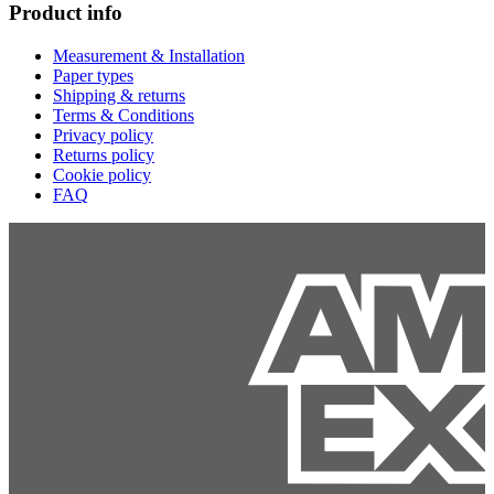
Product info
Measurement & Installation
Paper types
Shipping & returns
Terms & Conditions
Privacy policy
Returns policy
Cookie policy
FAQ