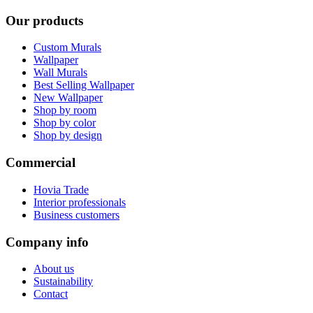
Our products
Custom Murals
Wallpaper
Wall Murals
Best Selling Wallpaper
New Wallpaper
Shop by room
Shop by color
Shop by design
Commercial
Hovia Trade
Interior professionals
Business customers
Company info
About us
Sustainability
Contact