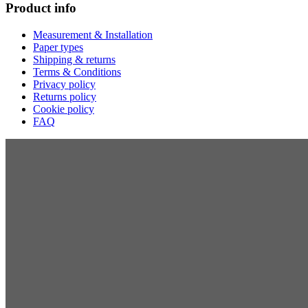
Product info
Measurement & Installation
Paper types
Shipping & returns
Terms & Conditions
Privacy policy
Returns policy
Cookie policy
FAQ