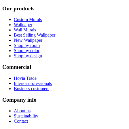
Our products
Custom Murals
Wallpaper
Wall Murals
Best Selling Wallpaper
New Wallpaper
Shop by room
Shop by color
Shop by design
Commercial
Hovia Trade
Interior professionals
Business customers
Company info
About us
Sustainability
Contact