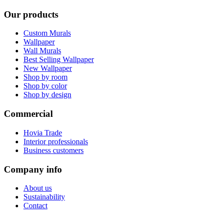
Our products
Custom Murals
Wallpaper
Wall Murals
Best Selling Wallpaper
New Wallpaper
Shop by room
Shop by color
Shop by design
Commercial
Hovia Trade
Interior professionals
Business customers
Company info
About us
Sustainability
Contact