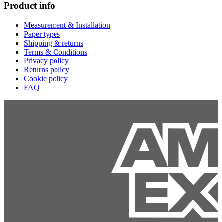
Product info
Measurement & Installation
Paper types
Shipping & returns
Terms & Conditions
Privacy policy
Returns policy
Cookie policy
FAQ