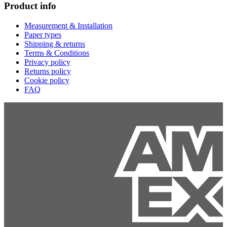
Product info
Measurement & Installation
Paper types
Shipping & returns
Terms & Conditions
Privacy policy
Returns policy
Cookie policy
FAQ