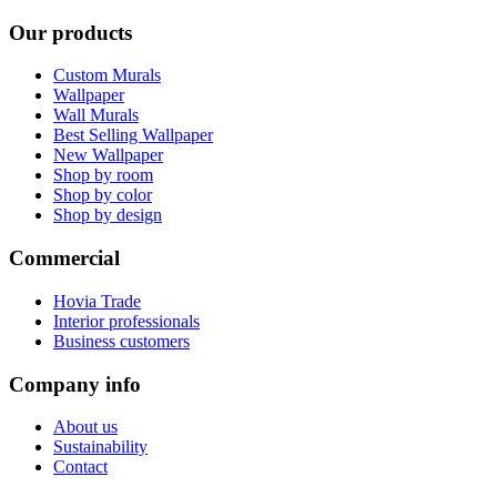
Our products
Custom Murals
Wallpaper
Wall Murals
Best Selling Wallpaper
New Wallpaper
Shop by room
Shop by color
Shop by design
Commercial
Hovia Trade
Interior professionals
Business customers
Company info
About us
Sustainability
Contact