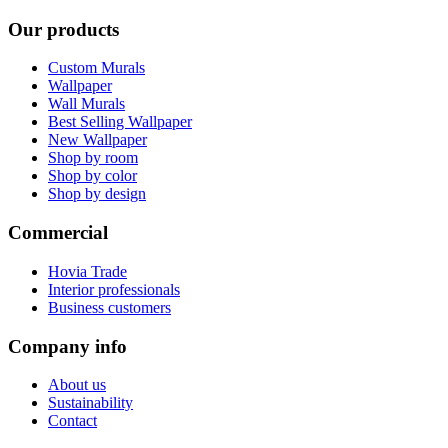
Our products
Custom Murals
Wallpaper
Wall Murals
Best Selling Wallpaper
New Wallpaper
Shop by room
Shop by color
Shop by design
Commercial
Hovia Trade
Interior professionals
Business customers
Company info
About us
Sustainability
Contact