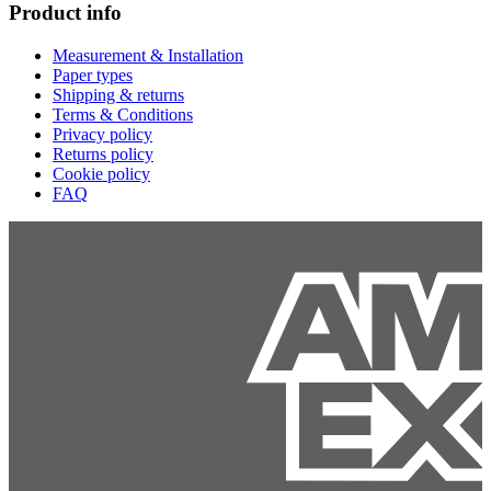
Product info
Measurement & Installation
Paper types
Shipping & returns
Terms & Conditions
Privacy policy
Returns policy
Cookie policy
FAQ