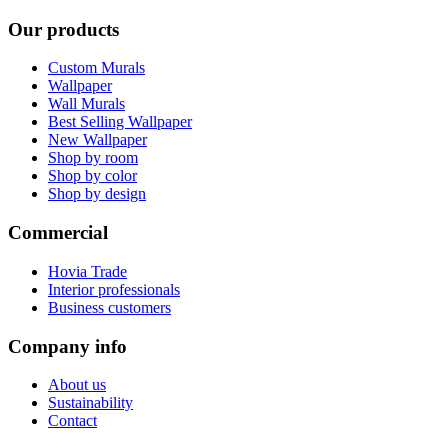
Our products
Custom Murals
Wallpaper
Wall Murals
Best Selling Wallpaper
New Wallpaper
Shop by room
Shop by color
Shop by design
Commercial
Hovia Trade
Interior professionals
Business customers
Company info
About us
Sustainability
Contact