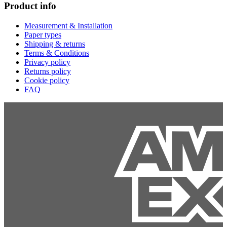
Product info
Measurement & Installation
Paper types
Shipping & returns
Terms & Conditions
Privacy policy
Returns policy
Cookie policy
FAQ