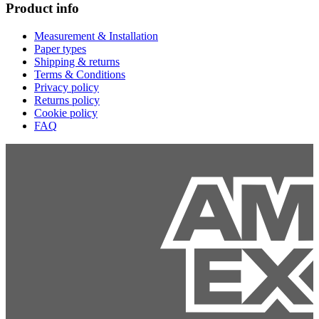
Product info
Measurement & Installation
Paper types
Shipping & returns
Terms & Conditions
Privacy policy
Returns policy
Cookie policy
FAQ