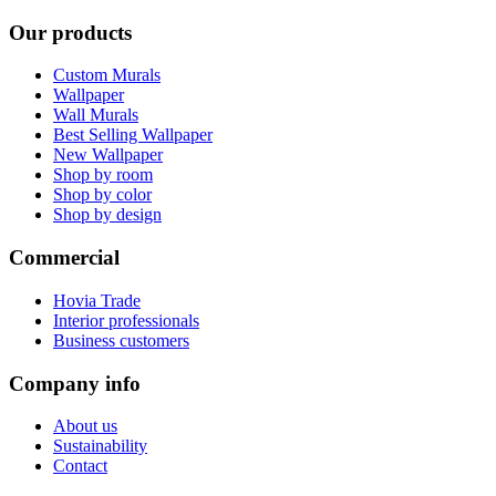
Our products
Custom Murals
Wallpaper
Wall Murals
Best Selling Wallpaper
New Wallpaper
Shop by room
Shop by color
Shop by design
Commercial
Hovia Trade
Interior professionals
Business customers
Company info
About us
Sustainability
Contact