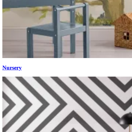
Nursery