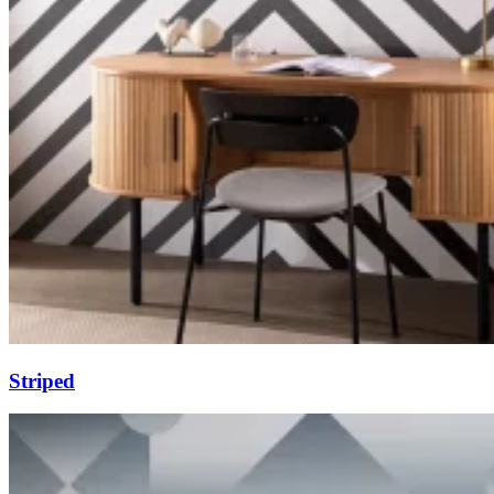
Striped