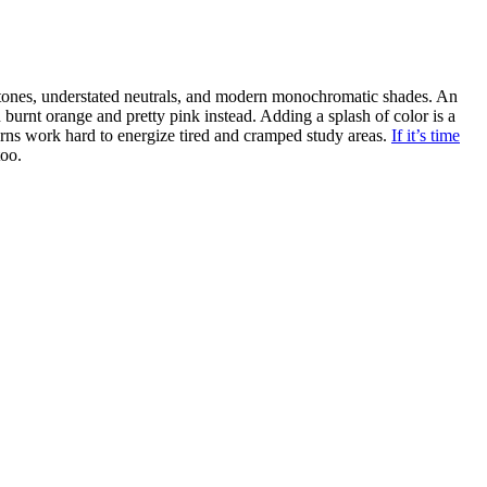
 tones, understated neutrals, and modern monochromatic shades. An
burnt orange and pretty pink instead. Adding a splash of color is a
erns work hard to energize tired and cramped study areas.
If it’s time
too.