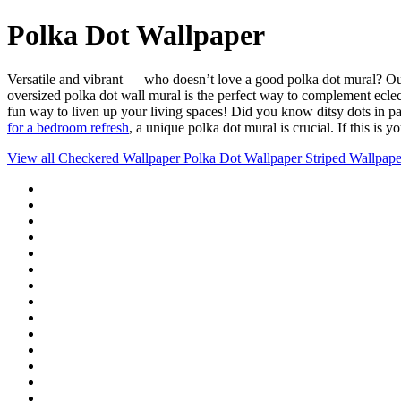
Polka Dot Wallpaper
Versatile and vibrant — who doesn’t love a good polka dot mural? Ou
oversized polka dot wall mural is the perfect way to complement eclect
fun way to liven up your living spaces! Did you know ditsy dots in pa
for a bedroom refresh
, a unique polka dot mural is crucial. If this is 
View all
Checkered Wallpaper
Polka Dot Wallpaper
Striped Wallpape