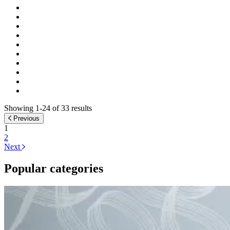
Showing 1-24 of 33 results
Previous
1
2
Next
Popular categories