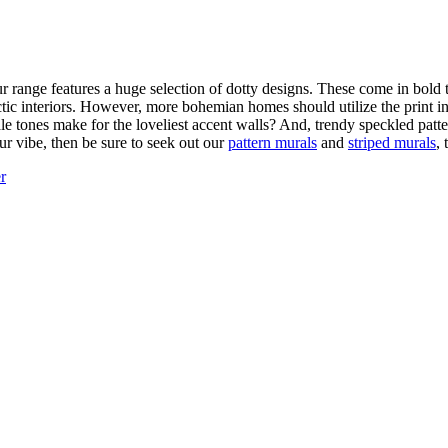
r range features a huge selection of dotty designs. These come in bold
ic interiors. However, more bohemian homes should utilize the print in 
le tones make for the loveliest accent walls? And, trendy speckled patt
your vibe, then be sure to seek out our
pattern murals
and
striped murals
, 
r