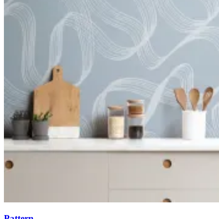
Pattern