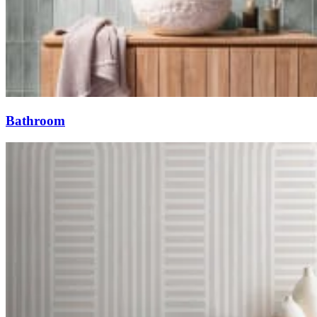
Bathroom