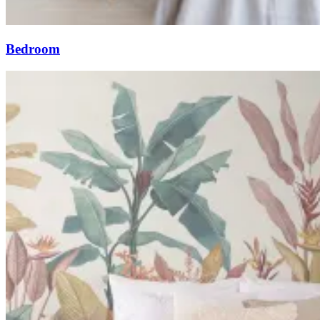
Bedroom