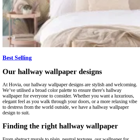
Best Selling
Our hallway wallpaper designs
At Hovia, our hallway wallpaper designs are stylish and welcoming.
We’ve utilised a broad color palette to ensure there's hallway
wallpaper for everyone to consider. Whether you want a luxurious,
elegant feel as you walk through your doors, or a more relaxing vibe
to destress from the world outside, we have a hallway wallpaper
design to suit.
Finding the right hallway wallpaper
From abstract murals to plain, neutral textures, our wallpaper for