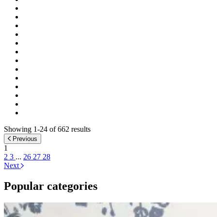
Showing 1-24 of 662 results
Previous
1
2
3
...
26
27
28
Next
Popular categories