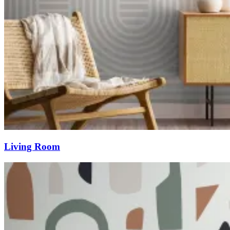
Living Room