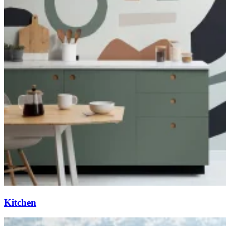
Kitchen