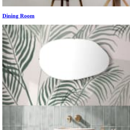
Dining Room