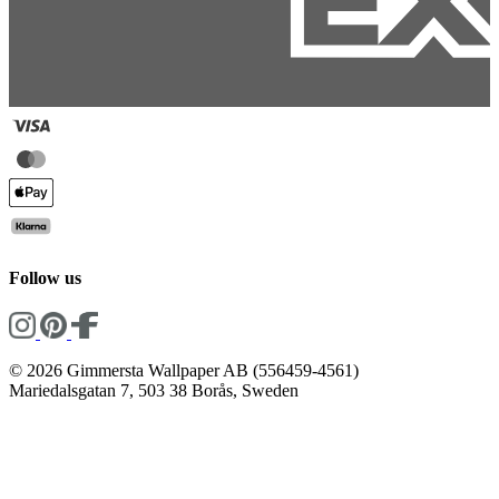
Follow us
© 2026 Gimmersta Wallpaper AB (556459-4561)
Mariedalsgatan 7, 503 38 Borås, Sweden