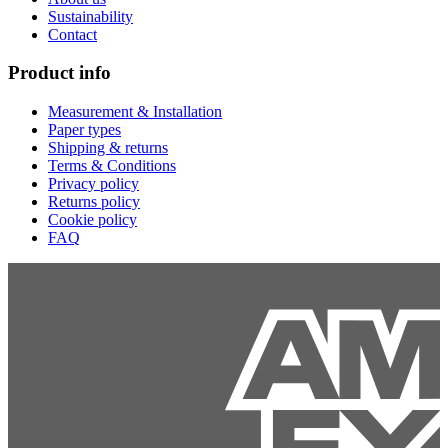
Sustainability
Contact
Product info
Measurement & Installation
Paper types
Shipping & returns
Terms & Conditions
Privacy policy
Returns policy
Cookie policy
FAQ