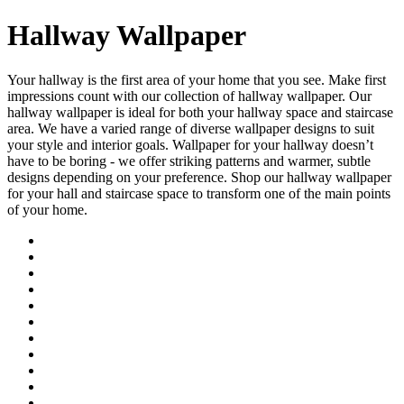
Hallway Wallpaper
Your hallway is the first area of your home that you see. Make first
impressions count with our collection of hallway wallpaper. Our
hallway wallpaper is ideal for both your hallway space and staircase
area. We have a varied range of diverse wallpaper designs to suit
your style and interior goals. Wallpaper for your hallway doesn’t
have to be boring - we offer striking patterns and warmer, subtle
designs depending on your preference. Shop our hallway wallpaper
for your hall and staircase space to transform one of the main points
of your home.