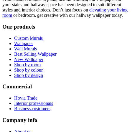
your stairs and hallway space has been designed to suit different
styles and interior choices. Don’t just focus on
elevating your living
room
or bedroom, get creative with our hallway wallpaper today.
Our products
Custom Murals
Wallpaper
Wall Murals
Best Selling Wallpaper
New Wallpaper
Shop by room
Shop by colour
Shop by design
Commercial
Hovia Trade
Interior professionals
Business customers
Company info
About us