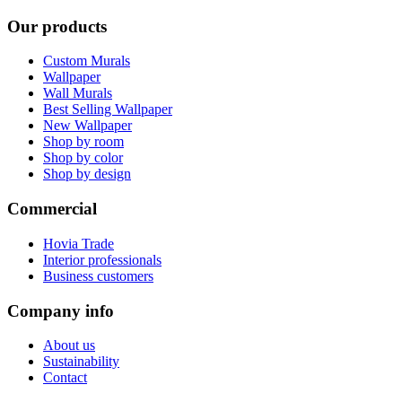
Our products
Custom Murals
Wallpaper
Wall Murals
Best Selling Wallpaper
New Wallpaper
Shop by room
Shop by color
Shop by design
Commercial
Hovia Trade
Interior professionals
Business customers
Company info
About us
Sustainability
Contact