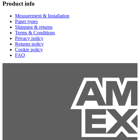
Product info
Measurement & Installation
Paper types
Shipping & returns
Terms & Conditions
Privacy policy
Returns policy
Cookie policy
FAQ