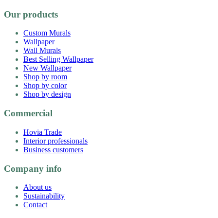
Our products
Custom Murals
Wallpaper
Wall Murals
Best Selling Wallpaper
New Wallpaper
Shop by room
Shop by color
Shop by design
Commercial
Hovia Trade
Interior professionals
Business customers
Company info
About us
Sustainability
Contact