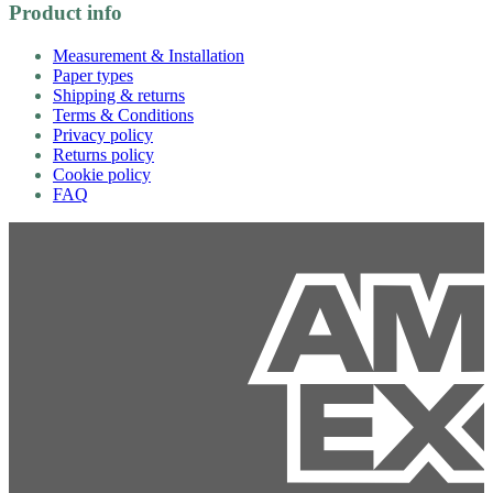
Product info
Measurement & Installation
Paper types
Shipping & returns
Terms & Conditions
Privacy policy
Returns policy
Cookie policy
FAQ