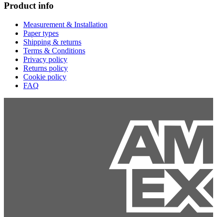
Product info
Measurement & Installation
Paper types
Shipping & returns
Terms & Conditions
Privacy policy
Returns policy
Cookie policy
FAQ