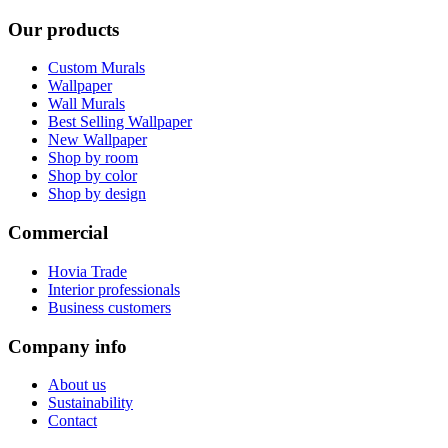
Our products
Custom Murals
Wallpaper
Wall Murals
Best Selling Wallpaper
New Wallpaper
Shop by room
Shop by color
Shop by design
Commercial
Hovia Trade
Interior professionals
Business customers
Company info
About us
Sustainability
Contact