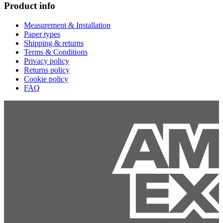
Product info
Measurement & Installation
Paper types
Shipping & returns
Terms & Conditions
Privacy policy
Returns policy
Cookie policy
FAQ