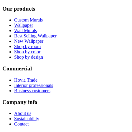
Our products
Custom Murals
Wallpaper
Wall Murals
Best Selling Wallpaper
New Wallpaper
Shop by room
Shop by color
Shop by design
Commercial
Hovia Trade
Interior professionals
Business customers
Company info
About us
Sustainability
Contact