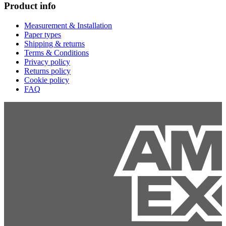
Product info
Measurement & Installation
Paper types
Shipping & returns
Terms & Conditions
Privacy policy
Returns policy
Cookie policy
FAQ