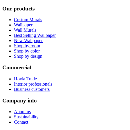
Our products
Custom Murals
Wallpaper
Wall Murals
Best Selling Wallpaper
New Wallpaper
Shop by room
Shop by color
Shop by design
Commercial
Hovia Trade
Interior professionals
Business customers
Company info
About us
Sustainability
Contact