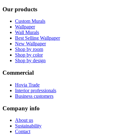
Our products
Custom Murals
Wallpaper
Wall Murals
Best Selling Wallpaper
New Wallpaper
Shop by room
Shop by color
Shop by design
Commercial
Hovia Trade
Interior professionals
Business customers
Company info
About us
Sustainability
Contact