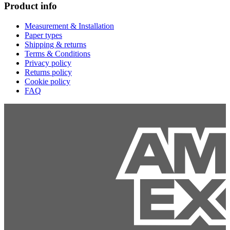
Product info
Measurement & Installation
Paper types
Shipping & returns
Terms & Conditions
Privacy policy
Returns policy
Cookie policy
FAQ