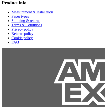
Product info
Measurement & Installation
Paper types
Shipping & returns
Terms & Conditions
Privacy policy
Returns policy
Cookie policy
FAQ