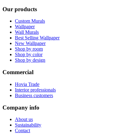
Our products
Custom Murals
Wallpaper
Wall Murals
Best Selling Wallpaper
New Wallpaper
Shop by room
Shop by color
Shop by design
Commercial
Hovia Trade
Interior professionals
Business customers
Company info
About us
Sustainability
Contact