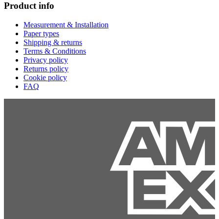
Product info
Measurement & Installation
Paper types
Shipping & returns
Terms & Conditions
Privacy policy
Returns policy
Cookie policy
FAQ