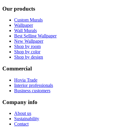
Our products
Custom Murals
Wallpaper
Wall Murals
Best Selling Wallpaper
New Wallpaper
Shop by room
Shop by color
Shop by design
Commercial
Hovia Trade
Interior professionals
Business customers
Company info
About us
Sustainability
Contact