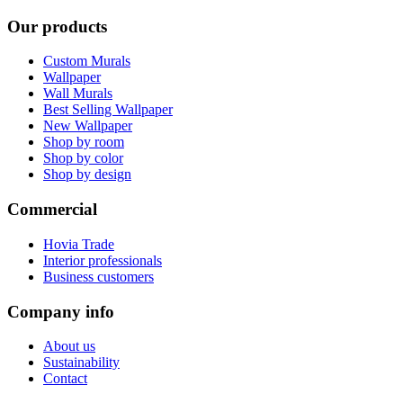
Our products
Custom Murals
Wallpaper
Wall Murals
Best Selling Wallpaper
New Wallpaper
Shop by room
Shop by color
Shop by design
Commercial
Hovia Trade
Interior professionals
Business customers
Company info
About us
Sustainability
Contact