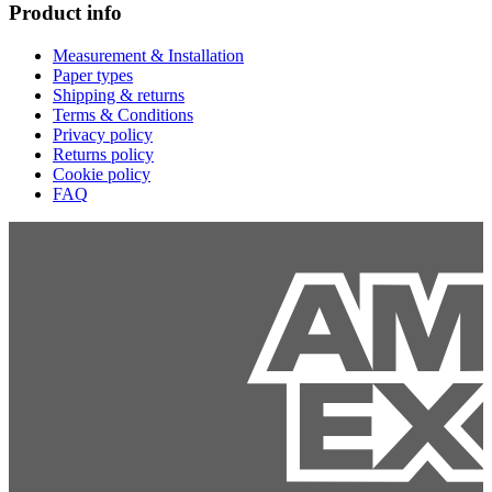
Product info
Measurement & Installation
Paper types
Shipping & returns
Terms & Conditions
Privacy policy
Returns policy
Cookie policy
FAQ