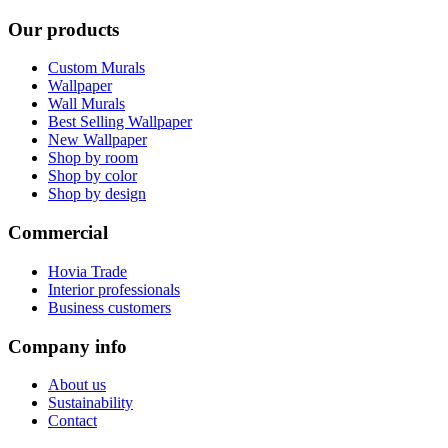
Our products
Custom Murals
Wallpaper
Wall Murals
Best Selling Wallpaper
New Wallpaper
Shop by room
Shop by color
Shop by design
Commercial
Hovia Trade
Interior professionals
Business customers
Company info
About us
Sustainability
Contact