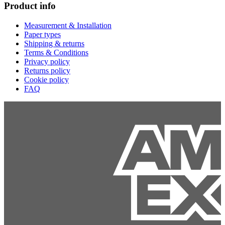
Product info
Measurement & Installation
Paper types
Shipping & returns
Terms & Conditions
Privacy policy
Returns policy
Cookie policy
FAQ