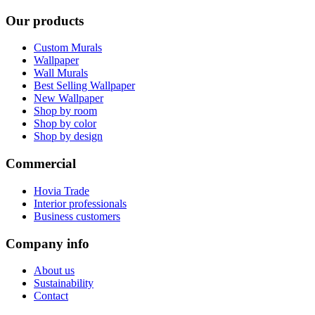
Our products
Custom Murals
Wallpaper
Wall Murals
Best Selling Wallpaper
New Wallpaper
Shop by room
Shop by color
Shop by design
Commercial
Hovia Trade
Interior professionals
Business customers
Company info
About us
Sustainability
Contact