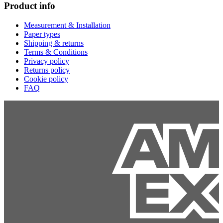
Product info
Measurement & Installation
Paper types
Shipping & returns
Terms & Conditions
Privacy policy
Returns policy
Cookie policy
FAQ