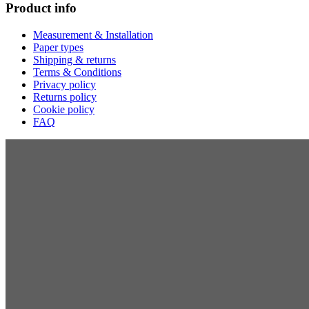
Product info
Measurement & Installation
Paper types
Shipping & returns
Terms & Conditions
Privacy policy
Returns policy
Cookie policy
FAQ