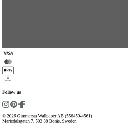
Follow us
© 2026 Gimmersta Wallpaper AB (556459-4561)
Mariedalsgatan 7, 503 38 Borås, Sweden