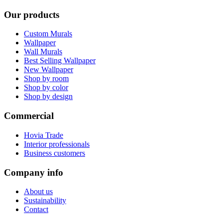
Our products
Custom Murals
Wallpaper
Wall Murals
Best Selling Wallpaper
New Wallpaper
Shop by room
Shop by color
Shop by design
Commercial
Hovia Trade
Interior professionals
Business customers
Company info
About us
Sustainability
Contact