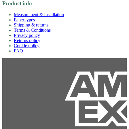
Product info
Measurement & Installation
Paper types
Shipping & returns
Terms & Conditions
Privacy policy
Returns policy
Cookie policy
FAQ