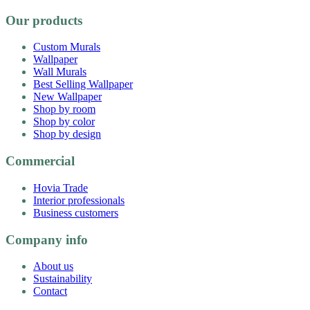
Our products
Custom Murals
Wallpaper
Wall Murals
Best Selling Wallpaper
New Wallpaper
Shop by room
Shop by color
Shop by design
Commercial
Hovia Trade
Interior professionals
Business customers
Company info
About us
Sustainability
Contact