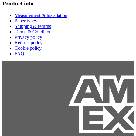
Product info
Measurement & Installation
Paper types
Shipping & returns
Terms & Conditions
Privacy policy
Returns policy
Cookie policy
FAQ