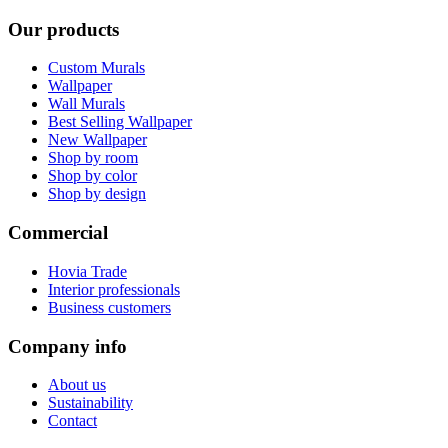
Our products
Custom Murals
Wallpaper
Wall Murals
Best Selling Wallpaper
New Wallpaper
Shop by room
Shop by color
Shop by design
Commercial
Hovia Trade
Interior professionals
Business customers
Company info
About us
Sustainability
Contact