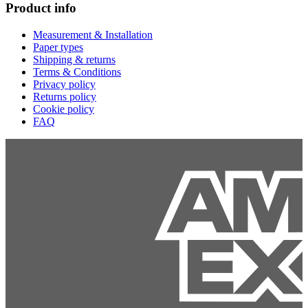
Product info
Measurement & Installation
Paper types
Shipping & returns
Terms & Conditions
Privacy policy
Returns policy
Cookie policy
FAQ