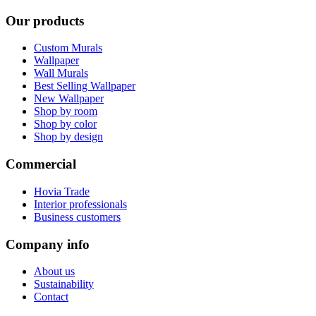
Our products
Custom Murals
Wallpaper
Wall Murals
Best Selling Wallpaper
New Wallpaper
Shop by room
Shop by color
Shop by design
Commercial
Hovia Trade
Interior professionals
Business customers
Company info
About us
Sustainability
Contact