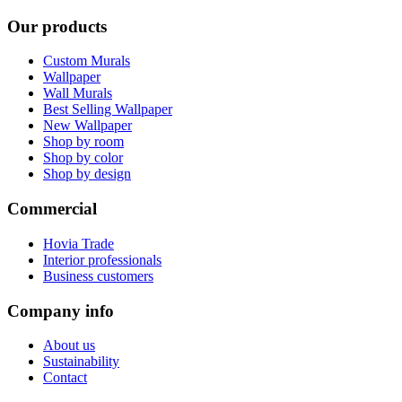
Our products
Custom Murals
Wallpaper
Wall Murals
Best Selling Wallpaper
New Wallpaper
Shop by room
Shop by color
Shop by design
Commercial
Hovia Trade
Interior professionals
Business customers
Company info
About us
Sustainability
Contact