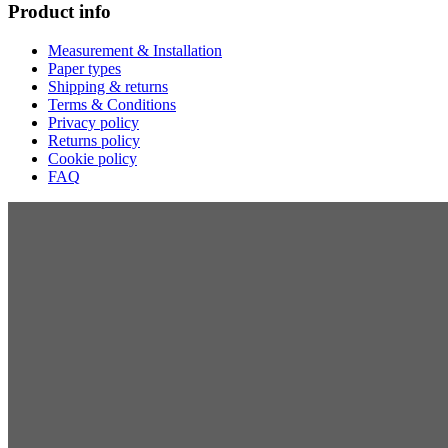
Product info
Measurement & Installation
Paper types
Shipping & returns
Terms & Conditions
Privacy policy
Returns policy
Cookie policy
FAQ