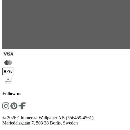
Follow us
© 2026 Gimmersta Wallpaper AB (556459-4561)
Mariedalsgatan 7, 503 38 Borås, Sweden