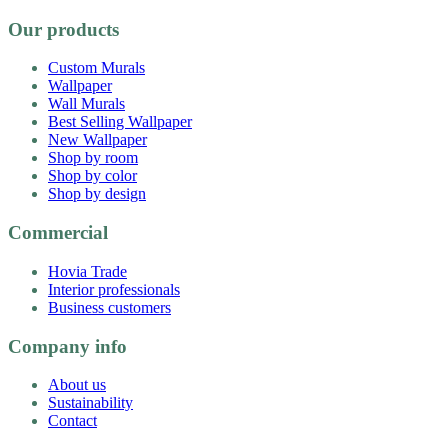
Our products
Custom Murals
Wallpaper
Wall Murals
Best Selling Wallpaper
New Wallpaper
Shop by room
Shop by color
Shop by design
Commercial
Hovia Trade
Interior professionals
Business customers
Company info
About us
Sustainability
Contact