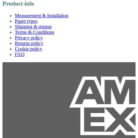
Product info
Measurement & Installation
Paper types
Shipping & returns
Terms & Conditions
Privacy policy
Returns policy
Cookie policy
FAQ