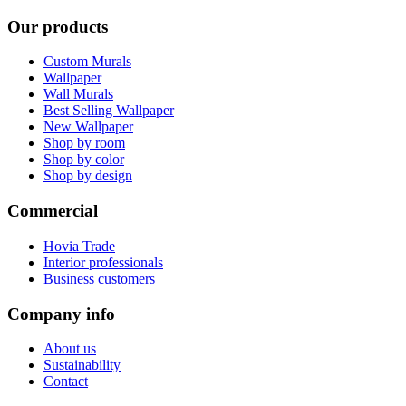
Our products
Custom Murals
Wallpaper
Wall Murals
Best Selling Wallpaper
New Wallpaper
Shop by room
Shop by color
Shop by design
Commercial
Hovia Trade
Interior professionals
Business customers
Company info
About us
Sustainability
Contact