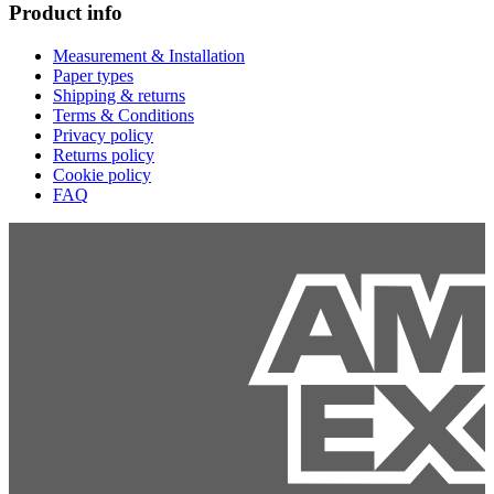
Product info
Measurement & Installation
Paper types
Shipping & returns
Terms & Conditions
Privacy policy
Returns policy
Cookie policy
FAQ