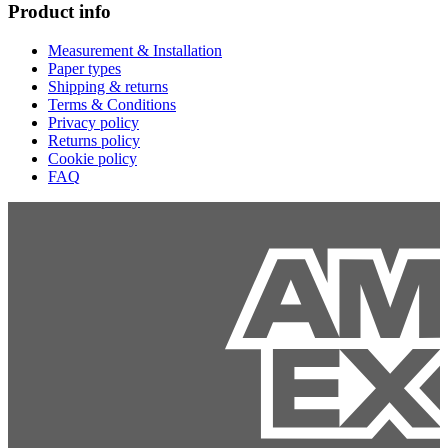
Product info
Measurement & Installation
Paper types
Shipping & returns
Terms & Conditions
Privacy policy
Returns policy
Cookie policy
FAQ