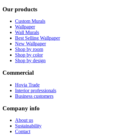
Our products
Custom Murals
Wallpaper
Wall Murals
Best Selling Wallpaper
New Wallpaper
Shop by room
Shop by color
Shop by design
Commercial
Hovia Trade
Interior professionals
Business customers
Company info
About us
Sustainability
Contact