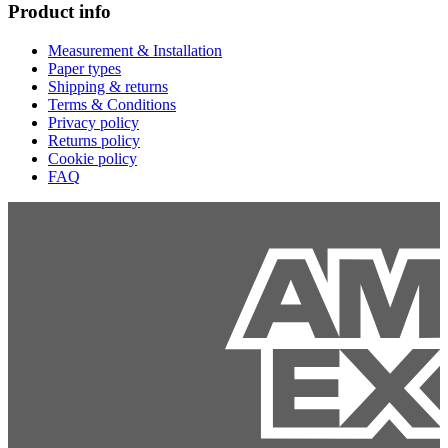
Product info
Measurement & Installation
Paper types
Shipping & returns
Terms & Conditions
Privacy policy
Returns policy
Cookie policy
FAQ