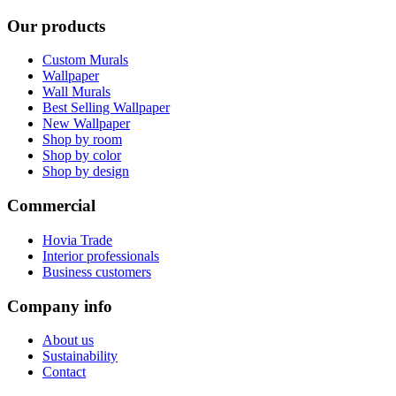
Our products
Custom Murals
Wallpaper
Wall Murals
Best Selling Wallpaper
New Wallpaper
Shop by room
Shop by color
Shop by design
Commercial
Hovia Trade
Interior professionals
Business customers
Company info
About us
Sustainability
Contact