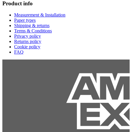
Product info
Measurement & Installation
Paper types
Shipping & returns
Terms & Conditions
Privacy policy
Returns policy
Cookie policy
FAQ