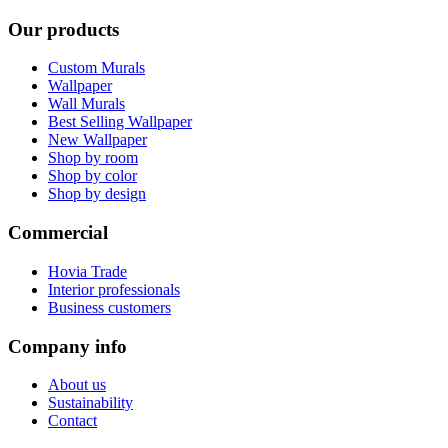
Our products
Custom Murals
Wallpaper
Wall Murals
Best Selling Wallpaper
New Wallpaper
Shop by room
Shop by color
Shop by design
Commercial
Hovia Trade
Interior professionals
Business customers
Company info
About us
Sustainability
Contact