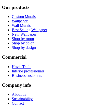
Our products
Custom Murals
Wallpaper
Wall Murals
Best Selling Wallpaper
New Wallpaper
Shop by room
Shop by color
Shop by design
Commercial
Hovia Trade
Interior professionals
Business customers
Company info
About us
Sustainability
Contact