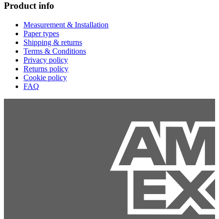
Product info
Measurement & Installation
Paper types
Shipping & returns
Terms & Conditions
Privacy policy
Returns policy
Cookie policy
FAQ