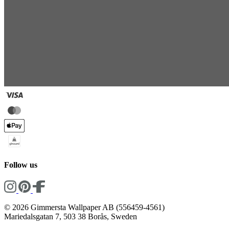
Follow us
© 2026 Gimmersta Wallpaper AB (556459-4561)
Mariedalsgatan 7, 503 38 Borås, Sweden