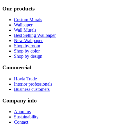
Our products
Custom Murals
Wallpaper
Wall Murals
Best Selling Wallpaper
New Wallpaper
Shop by room
Shop by color
Shop by design
Commercial
Hovia Trade
Interior professionals
Business customers
Company info
About us
Sustainability
Contact