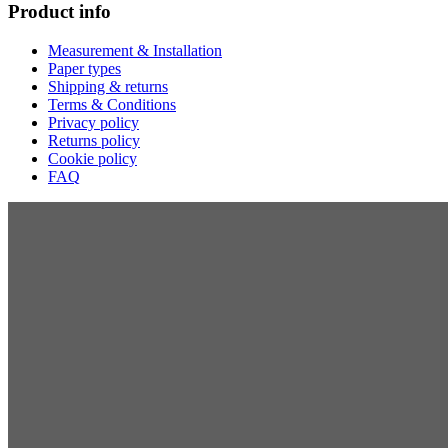
Product info
Measurement & Installation
Paper types
Shipping & returns
Terms & Conditions
Privacy policy
Returns policy
Cookie policy
FAQ