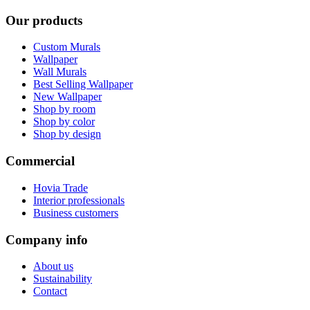
Our products
Custom Murals
Wallpaper
Wall Murals
Best Selling Wallpaper
New Wallpaper
Shop by room
Shop by color
Shop by design
Commercial
Hovia Trade
Interior professionals
Business customers
Company info
About us
Sustainability
Contact