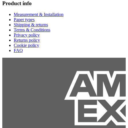
Product info
Measurement & Installation
Paper types
Shipping & returns
Terms & Conditions
Privacy policy
Returns policy
Cookie policy
FAQ