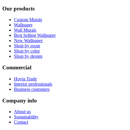
Our products
Custom Murals
Wallpaper
Wall Murals
Best Selling Wallpaper
New Wallpaper
Shop by room
Shop by color
Shop by design
Commercial
Hovia Trade
Interior professionals
Business customers
Company info
About us
Sustainability
Contact