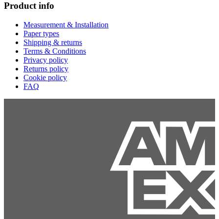
Product info
Measurement & Installation
Paper types
Shipping & returns
Terms & Conditions
Privacy policy
Returns policy
Cookie policy
FAQ