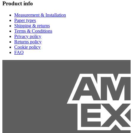
Product info
Measurement & Installation
Paper types
Shipping & returns
Terms & Conditions
Privacy policy
Returns policy
Cookie policy
FAQ