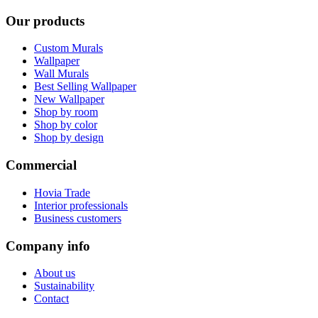
Our products
Custom Murals
Wallpaper
Wall Murals
Best Selling Wallpaper
New Wallpaper
Shop by room
Shop by color
Shop by design
Commercial
Hovia Trade
Interior professionals
Business customers
Company info
About us
Sustainability
Contact