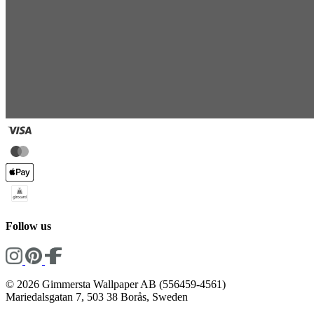
Follow us
© 2026 Gimmersta Wallpaper AB (556459-4561)
Mariedalsgatan 7, 503 38 Borås, Sweden