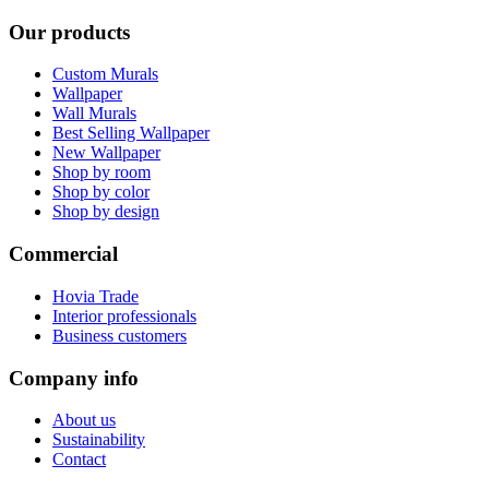
Our products
Custom Murals
Wallpaper
Wall Murals
Best Selling Wallpaper
New Wallpaper
Shop by room
Shop by color
Shop by design
Commercial
Hovia Trade
Interior professionals
Business customers
Company info
About us
Sustainability
Contact