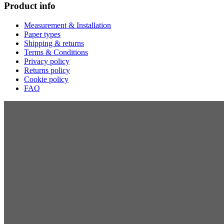
Product info
Measurement & Installation
Paper types
Shipping & returns
Terms & Conditions
Privacy policy
Returns policy
Cookie policy
FAQ