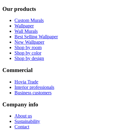
Our products
Custom Murals
Wallpaper
Wall Murals
Best Selling Wallpaper
New Wallpaper
Shop by room
Shop by color
Shop by design
Commercial
Hovia Trade
Interior professionals
Business customers
Company info
About us
Sustainability
Contact