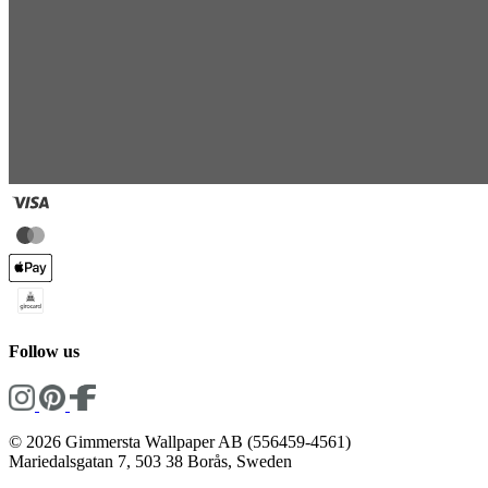
Follow us
© 2026 Gimmersta Wallpaper AB (556459-4561)
Mariedalsgatan 7, 503 38 Borås, Sweden