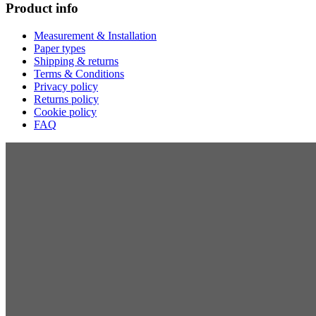
Product info
Measurement & Installation
Paper types
Shipping & returns
Terms & Conditions
Privacy policy
Returns policy
Cookie policy
FAQ