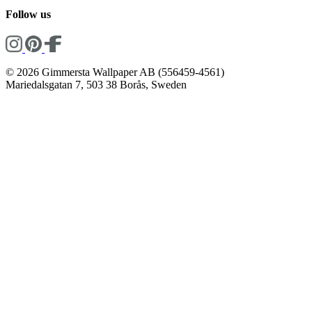
Follow us
© 2026 Gimmersta Wallpaper AB (556459-4561)
Mariedalsgatan 7, 503 38 Borås, Sweden