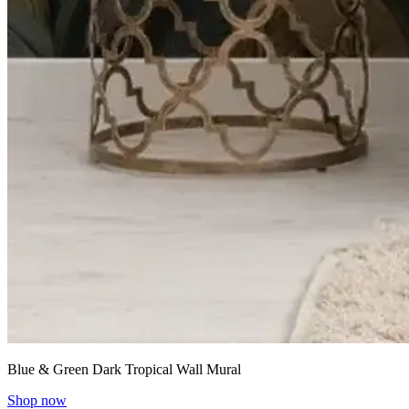
Blue & Green Dark Tropical Wall Mural
Shop now