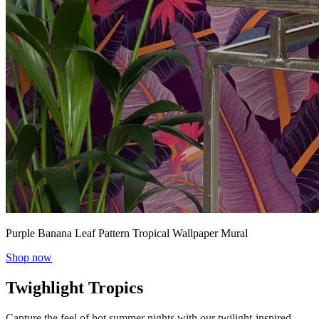
Purple Banana Leaf Pattern Tropical Wallpaper Mural
Shop now
Twighlight Tropics
Capture the feel of hot summer nights with our twilight-inspired