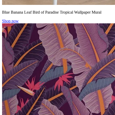
Blue Banana Leaf Bird of Paradise Tropical Wallpaper Mural
Shop now