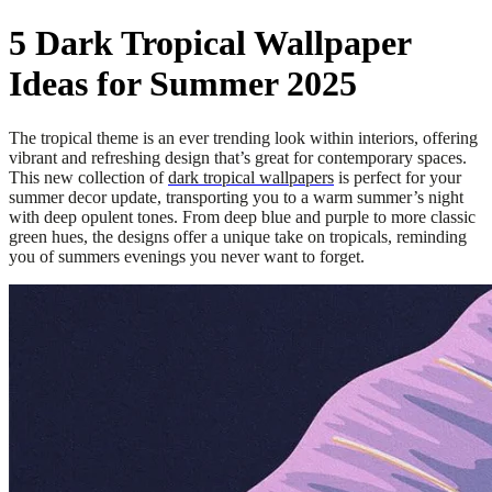
5 Dark Tropical Wallpaper
Ideas for Summer 2025
The tropical theme is an ever trending look within interiors, offering
vibrant and refreshing design that’s great for contemporary spaces.
This new collection of
dark tropical wallpapers
is perfect for your
summer decor update, transporting you to a warm summer’s night
with deep opulent tones. From deep blue and purple to more classic
green hues, the designs offer a unique take on tropicals, reminding
you of summers evenings you never want to forget.