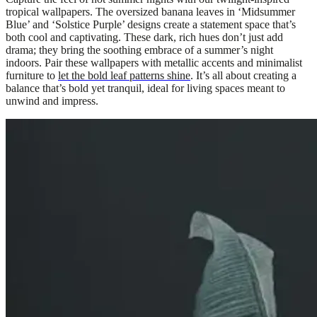
tropical wallpapers. The oversized banana leaves in ‘Midsummer
Blue’ and ‘Solstice Purple’ designs create a statement space that’s
both cool and captivating. These dark, rich hues don’t just add
drama; they bring the soothing embrace of a summer’s night
indoors. Pair these wallpapers with metallic accents and minimalist
furniture to
let the bold leaf patterns shine
. It’s all about creating a
balance that’s bold yet tranquil, ideal for living spaces meant to
unwind and impress.