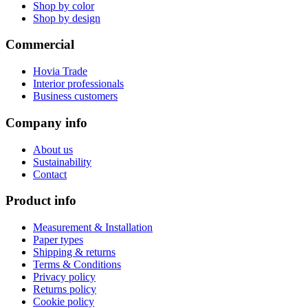
Shop by color
Shop by design
Commercial
Hovia Trade
Interior professionals
Business customers
Company info
About us
Sustainability
Contact
Product info
Measurement & Installation
Paper types
Shipping & returns
Terms & Conditions
Privacy policy
Returns policy
Cookie policy