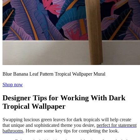
Blue Banana Leaf Pattern Tropical Wallpaper Mural
Shop now
Designer Tips for Working With Dark
Tropical Wallpaper
Swapping luscious green leaves for dark tropicals will help create
that unique and sophisticated theme you desire,
perfect for statement
bathrooms
. Here are some key tips for completing the look.