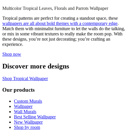
Multicolor Tropical Leaves, Florals and Parrots Wallpaper
Tropical patterns are perfect for creating a standout space, these
wallpapers are all about bold themes with a contemporary edge
.
Match them with minimalist furniture to let the walls do the talking,
or mix in some vibrant textures to really make the room pop. With
these designs, you’re not just decorating; you’re crafting an
experience.
Shop now
Discover more designs
Shop Tropical Wallpaper
Our products
Custom Murals
Wallpaper
Wall Murals
Best Selling Wallpaper
New Wallpaper
Shop by room