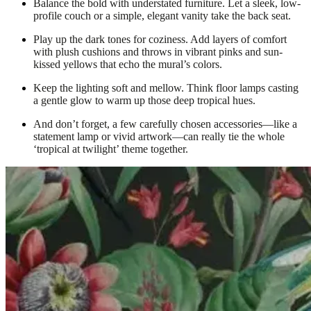
Balance the bold with understated furniture. Let a sleek, low-
profile couch or a simple, elegant vanity take the back seat.
Play up the dark tones for coziness. Add layers of comfort
with plush cushions and throws in vibrant pinks and sun-
kissed yellows that echo the mural’s colors.
Keep the lighting soft and mellow. Think floor lamps casting
a gentle glow to warm up those deep tropical hues.
And don’t forget, a few carefully chosen accessories—like a
statement lamp or vivid artwork—can really tie the whole
‘tropical at twilight’ theme together.