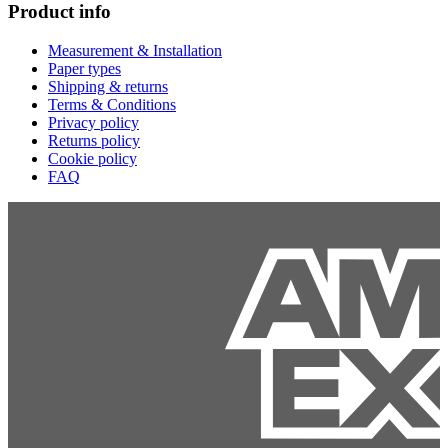
Product info
Measurement & Installation
Paper types
Shipping & returns
Terms & Conditions
Privacy policy
Returns policy
Cookie policy
FAQ