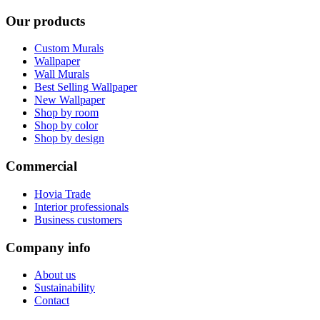
Our products
Custom Murals
Wallpaper
Wall Murals
Best Selling Wallpaper
New Wallpaper
Shop by room
Shop by color
Shop by design
Commercial
Hovia Trade
Interior professionals
Business customers
Company info
About us
Sustainability
Contact