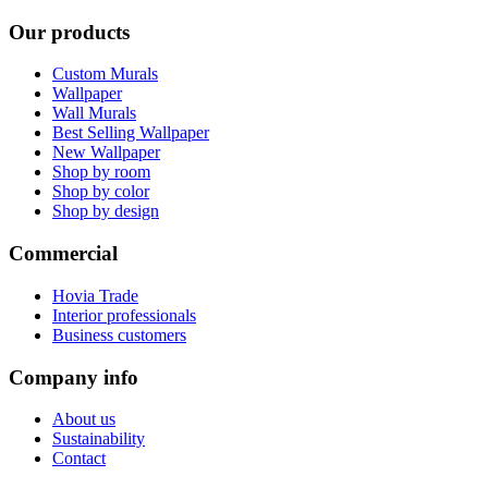
Our products
Custom Murals
Wallpaper
Wall Murals
Best Selling Wallpaper
New Wallpaper
Shop by room
Shop by color
Shop by design
Commercial
Hovia Trade
Interior professionals
Business customers
Company info
About us
Sustainability
Contact