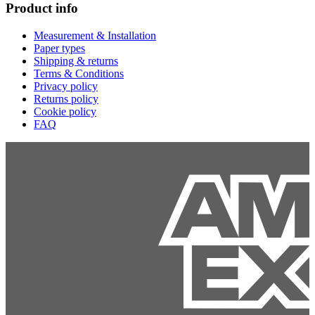
Product info
Measurement & Installation
Paper types
Shipping & returns
Terms & Conditions
Privacy policy
Returns policy
Cookie policy
FAQ