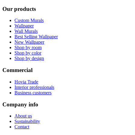
Our products
Custom Murals
Wallpaper
Wall Murals
Best Selling Wallpaper
New Wallpaper
Shop by room
Shop by color
Shop by design
Commercial
Hovia Trade
Interior professionals
Business customers
Company info
About us
Sustainability
Contact