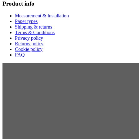
Product info
Measurement & Installation
Paper types
Shipping & returns
Terms & Conditions
Privacy policy
Returns policy
Cookie policy
FAQ