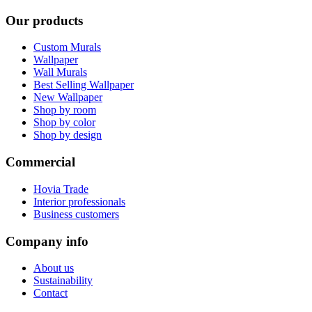
Our products
Custom Murals
Wallpaper
Wall Murals
Best Selling Wallpaper
New Wallpaper
Shop by room
Shop by color
Shop by design
Commercial
Hovia Trade
Interior professionals
Business customers
Company info
About us
Sustainability
Contact