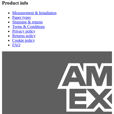
Product info
Measurement & Installation
Paper types
Shipping & returns
Terms & Conditions
Privacy policy
Returns policy
Cookie policy
FAQ