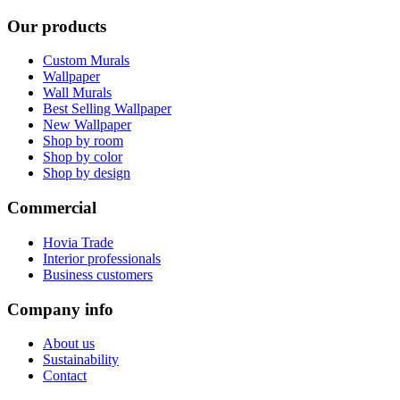
Our products
Custom Murals
Wallpaper
Wall Murals
Best Selling Wallpaper
New Wallpaper
Shop by room
Shop by color
Shop by design
Commercial
Hovia Trade
Interior professionals
Business customers
Company info
About us
Sustainability
Contact