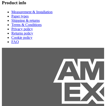
Product info
Measurement & Installation
Paper types
Shipping & returns
Terms & Conditions
Privacy policy
Returns policy
Cookie policy
FAQ