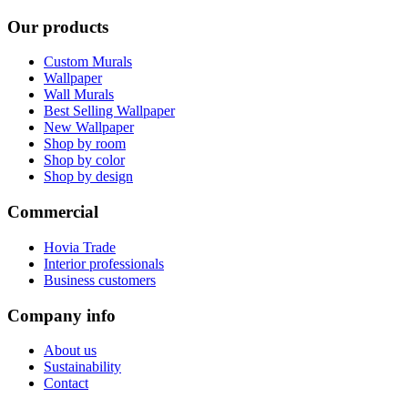
Our products
Custom Murals
Wallpaper
Wall Murals
Best Selling Wallpaper
New Wallpaper
Shop by room
Shop by color
Shop by design
Commercial
Hovia Trade
Interior professionals
Business customers
Company info
About us
Sustainability
Contact