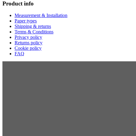
Product info
Measurement & Installation
Paper types
Shipping & returns
Terms & Conditions
Privacy policy
Returns policy
Cookie policy
FAQ