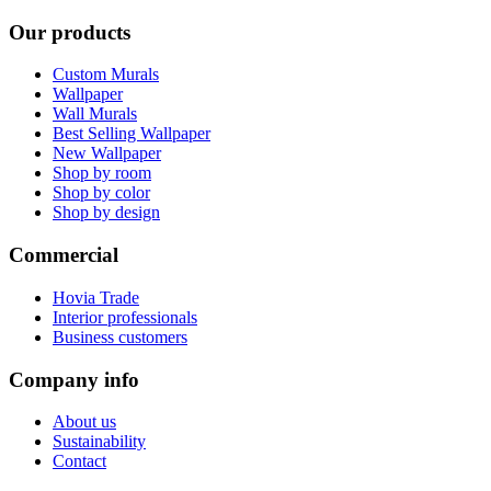
Our products
Custom Murals
Wallpaper
Wall Murals
Best Selling Wallpaper
New Wallpaper
Shop by room
Shop by color
Shop by design
Commercial
Hovia Trade
Interior professionals
Business customers
Company info
About us
Sustainability
Contact