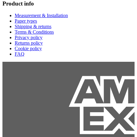
Product info
Measurement & Installation
Paper types
Shipping & returns
Terms & Conditions
Privacy policy
Returns policy
Cookie policy
FAQ