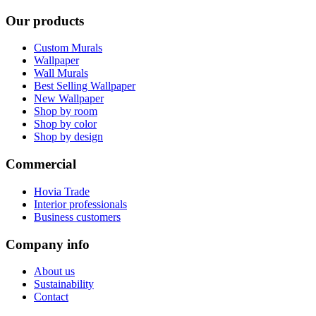
Our products
Custom Murals
Wallpaper
Wall Murals
Best Selling Wallpaper
New Wallpaper
Shop by room
Shop by color
Shop by design
Commercial
Hovia Trade
Interior professionals
Business customers
Company info
About us
Sustainability
Contact