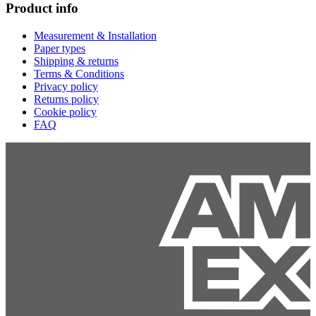
Product info
Measurement & Installation
Paper types
Shipping & returns
Terms & Conditions
Privacy policy
Returns policy
Cookie policy
FAQ