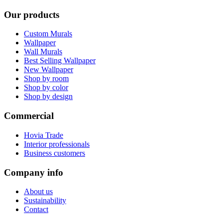
Our products
Custom Murals
Wallpaper
Wall Murals
Best Selling Wallpaper
New Wallpaper
Shop by room
Shop by color
Shop by design
Commercial
Hovia Trade
Interior professionals
Business customers
Company info
About us
Sustainability
Contact