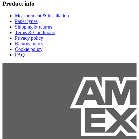
Product info
Measurement & Installation
Paper types
Shipping & returns
Terms & Conditions
Privacy policy
Returns policy
Cookie policy
FAQ